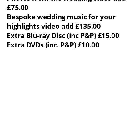
£75.00
Bespoke wedding music for your
highlights video add £135.00
Extra Blu-ray Disc (inc P&P) £15.00
Extra DVDs (inc. P&P) £10.00