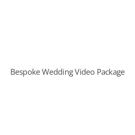
Bespoke Wedding Video Package