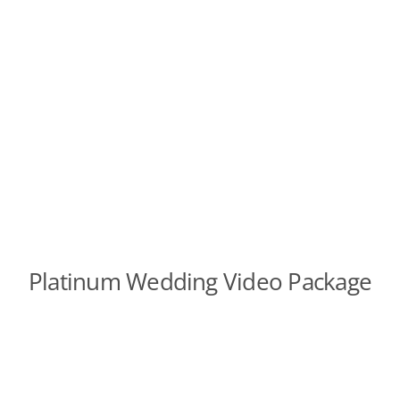
Platinum Wedding Video Package