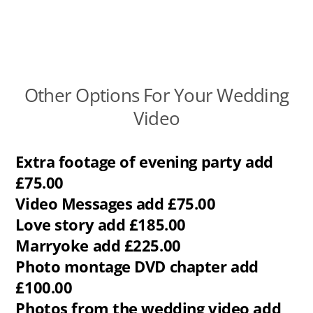
Other Options For Your Wedding
Video
Extra footage of evening party add
£75.00
Video Messages add £75.00
Love story add £185.00
Marryoke add £225.00
Photo montage DVD chapter add
£100.00
Photos from the wedding video add