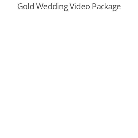
Gold Wedding Video Package