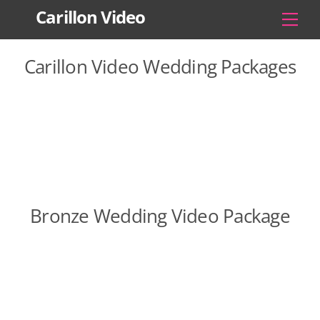
Skip
Carillon Video
Men
to
content
Carillon Video Wedding Packages
Bronze Wedding Video Package