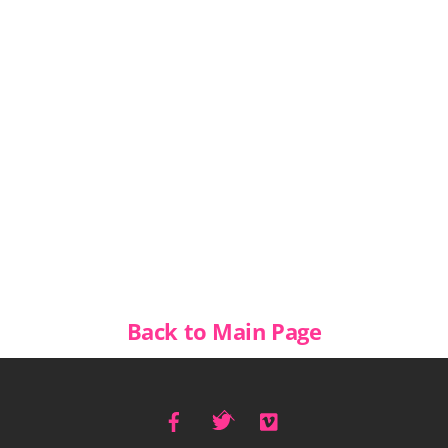
Back to Main Page
Facebook
Twitter
Vimeo
Back
To