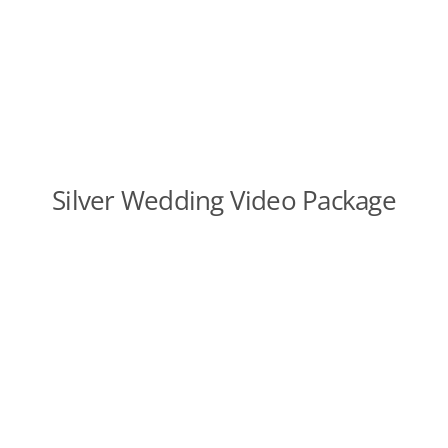
Silver Wedding Video Package