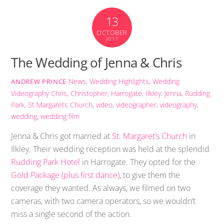
13
OCTOBER
2017
The Wedding of Jenna & Chris
News
,
Wedding Highlights
,
Wedding
ANDREW PRINCE
Videography
Chris
,
Christopher
,
Harrogate
,
Ilkley
,
Jenna
,
Rudding
Park
,
St Margarets Church
,
video
,
videographer
,
videography
,
wedding
,
wedding film
Jenna & Chris got married at
St. Margaret’s Church
in
Ilkley. Their wedding reception was held at the splendid
Rudding Park Hotel
in Harrogate. They opted for the
Gold Package (plus first dance)
, to give them the
coverage they wanted. As always, we filmed on two
cameras, with two camera operators, so we wouldn’t
miss a single second of the action.