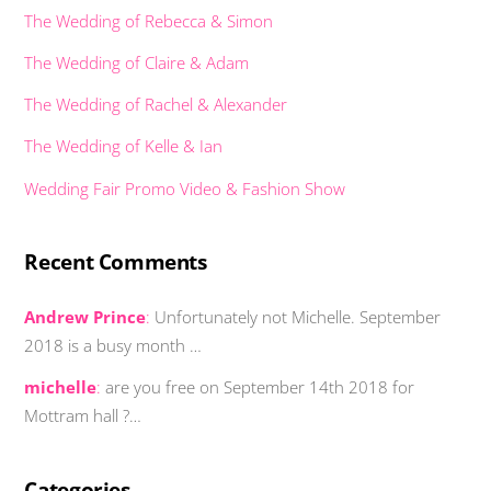
The Wedding of Rebecca & Simon
The Wedding of Claire & Adam
The Wedding of Rachel & Alexander
The Wedding of Kelle & Ian
Wedding Fair Promo Video & Fashion Show
Recent Comments
Andrew Prince
:
Unfortunately not Michelle. September
2018 is a busy month …
michelle
:
are you free on September 14th 2018 for
Mottram hall ?…
Categories