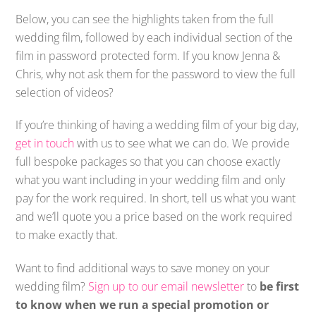
Below, you can see the highlights taken from the full
wedding film, followed by each individual section of the
film in password protected form. If you know Jenna &
Chris, why not ask them for the password to view the full
selection of videos?
If you’re thinking of having a wedding film of your big day,
get in touch
with us to see what we can do. We provide
full bespoke packages so that you can choose exactly
what you want including in your wedding film and only
pay for the work required. In short, tell us what you want
and we’ll quote you a price based on the work required
to make exactly that.
Want to find additional ways to save money on your
wedding film?
Sign up to our email newsletter
to
be first
to know when we run a special promotion or