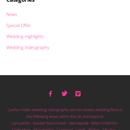
News
Special Offer
Wedding Highlights
Wedding Videography
Facebook
Twitter
Vimeo
Back
To
Top
Carillon Video wedding videography service creates wedding films in
the following areas within the UK and beyond:
Lancashire - Greater Manchester - Merseyside - West Yorkshire -
Derbyshire - Manchester - Liverpool - Leeds - Bolton - Chorley -