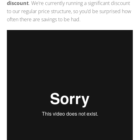
discount
. We’re currently running a significant discount
to our regular price structure, so you’d be surprised how
often there are savings to be had.