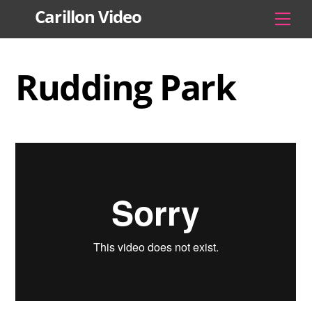
Skip
Carillon Video
Men
to
content
Rudding Park