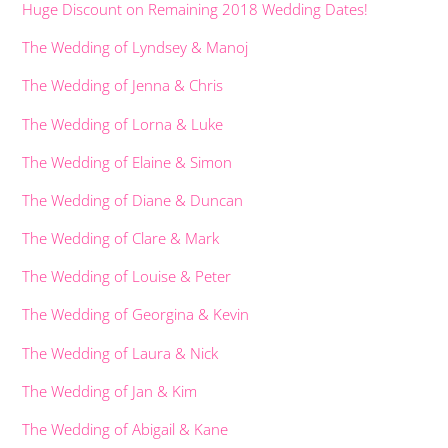
Huge Discount on Remaining 2018 Wedding Dates!
The Wedding of Lyndsey & Manoj
The Wedding of Jenna & Chris
The Wedding of Lorna & Luke
The Wedding of Elaine & Simon
The Wedding of Diane & Duncan
The Wedding of Clare & Mark
The Wedding of Louise & Peter
The Wedding of Georgina & Kevin
The Wedding of Laura & Nick
The Wedding of Jan & Kim
The Wedding of Abigail & Kane