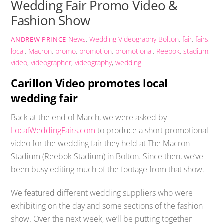
Wedding Fair Promo Video &
Fashion Show
News
,
Wedding Videography
Bolton
,
fair
,
fairs
,
ANDREW PRINCE
local
,
Macron
,
promo
,
promotion
,
promotional
,
Reebok
,
stadium
,
video
,
videographer
,
videography
,
wedding
Carillon Video promotes local
wedding fair
Back at the end of March, we were asked by
LocalWeddingFairs.com
to produce a short promotional
video for the wedding fair they held at The Macron
Stadium (Reebok Stadium) in Bolton. Since then, we’ve
been busy editing much of the footage from that show.
We featured different wedding suppliers who were
exhibiting on the day and some sections of the fashion
show. Over the next week, we’ll be putting together