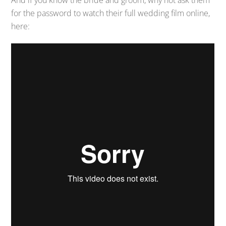
And if you know the bride and groom, why not ask them
for the password to watch their full wedding film online,
here: