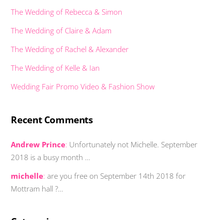
The Wedding of Rebecca & Simon
The Wedding of Claire & Adam
The Wedding of Rachel & Alexander
The Wedding of Kelle & Ian
Wedding Fair Promo Video & Fashion Show
Recent Comments
Andrew Prince
:
Unfortunately not Michelle. September
2018 is a busy month …
michelle
:
are you free on September 14th 2018 for
Mottram hall ?…