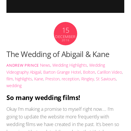
15
DECEMBER
2016
The Wedding of Abigail & Kane
News
,
Wedding Highlights
,
Wedding
ANDREW PRINCE
Videography
Abigail
,
Barton Grange Hotel
,
Bolton
,
Carillon Video
,
film
,
highlights
,
Kane
,
Preston
,
reception
,
Ringley
,
St Saviours
,
wedding
So many wedding films!
Okay I’m making a promise to myself right now…. I’m
going to update the website more frequently with
wedding films we have created in the past. It’s been so