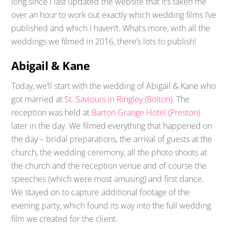
long since I last updated the website that it’s taken me
over an hour to work out exactly which wedding films I’ve
published and which I haven’t. What’s more, with all the
weddings we filmed in 2016, there’s lots to publish!
Abigail & Kane
Today, we’ll start with the wedding of Abigail & Kane who
got married at
St. Saviours in Ringley (Bolton)
. The
reception was held at
Barton Grange Hotel (Preston)
later in the day. We filmed everything that happened on
the day – bridal preparations, the arrival of guests at the
church, the wedding ceremony, all the photo shoots at
the church and the reception venue and of course the
speeches (which were most amusing) and first dance.
We stayed on to capture additional footage of the
evening party, which found its way into the full wedding
film we created for the client.