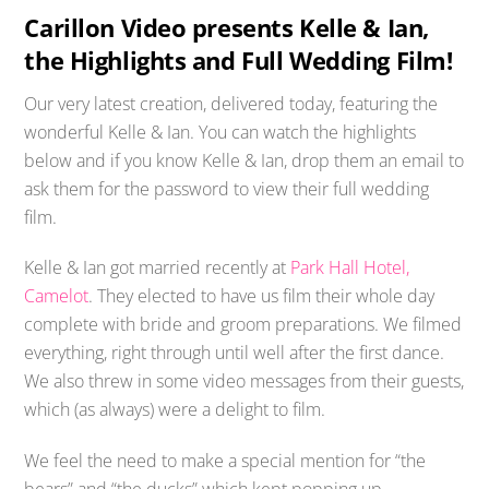
Carillon Video presents Kelle & Ian,
the Highlights and Full Wedding Film!
Our very latest creation, delivered today, featuring the
wonderful Kelle & Ian. You can watch the highlights
below and if you know Kelle & Ian, drop them an email to
ask them for the password to view their full wedding
film.
Kelle & Ian got married recently at
Park Hall Hotel,
Camelot
. They elected to have us film their whole day
complete with bride and groom preparations. We filmed
everything, right through until well after the first dance.
We also threw in some video messages from their guests,
which (as always) were a delight to film.
We feel the need to make a special mention for “the