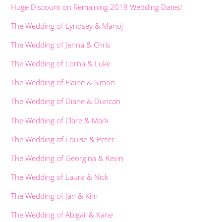
Huge Discount on Remaining 2018 Wedding Dates!
The Wedding of Lyndsey & Manoj
The Wedding of Jenna & Chris
The Wedding of Lorna & Luke
The Wedding of Elaine & Simon
The Wedding of Diane & Duncan
The Wedding of Clare & Mark
The Wedding of Louise & Peter
The Wedding of Georgina & Kevin
The Wedding of Laura & Nick
The Wedding of Jan & Kim
The Wedding of Abigail & Kane