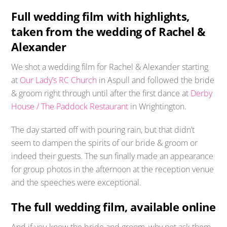
Full wedding film with highlights,
taken from the wedding of Rachel &
Alexander
We shot a wedding film for Rachel & Alexander starting
at
Our Lady’s RC Church
in Aspull and followed the bride
& groom right through until after the first dance at
Derby
House / The Paddock Restaurant
in Wrightington.
The day started off with pouring rain, but that didn’t
seem to dampen the spirits of our bride & groom or
indeed their guests. The sun finally made an appearance
for group photos in the afternoon at the reception venue
and the speeches were exceptional.
The full wedding film, available online