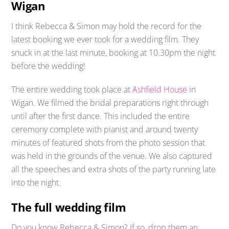
Wigan
I think Rebecca & Simon may hold the record for the
latest booking we ever took for a wedding film. They
snuck in at the last minute, booking at 10.30pm the night
before the wedding!
The entire wedding took place at
Ashfield House
in
Wigan. We filmed the bridal preparations right through
until after the first dance. This included the entire
ceremony complete with pianist and around twenty
minutes of featured shots from the photo session that
was held in the grounds of the venue. We also captured
all the speeches and extra shots of the party running late
into the night.
The full wedding film
Do you know Rebecca & Simon? If so, drop them an