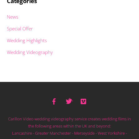
Categories
News
Special Offer
Wedding Highlights
Wedding Videography
Facebook
Twitter
Vimeo
Back
To
Top
Carillon Video wedding videography service creates wedding films in
the following areas within the UK and beyond:
Lancashire - Greater Manchester - Merseyside - West Yorkshire -