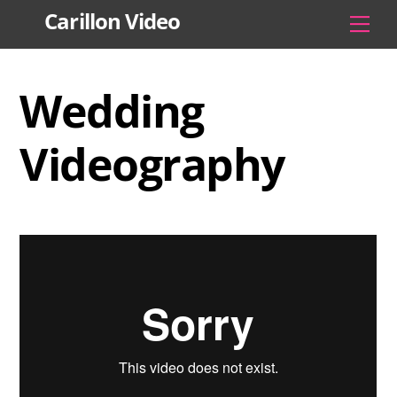
Skip
Carillon Video
Men
to
content
Wedding
Videography