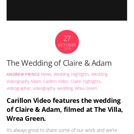
27
OCTOBER
2015
The Wedding of Claire & Adam
News
,
Wedding Highlights
,
Wedding
ANDREW PRINCE
Videography
Adam
,
Carillon Video
,
Claire
,
highlights
,
videographer
,
videography
,
wedding
,
Wrea Green
Carillon Video features the wedding
of Claire & Adam, filmed at The Villa,
Wrea Green.
It’s always great to share some of our work and we’re