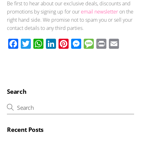
Be first to hear about our exclusive deals, discounts and
promotions by signing up for our
email newsletter
on the
right hand side. We promise not to spam you or sell your
contact details to any third parties.
F
T
W
Li
Pi
M
M
Pr
E
ac
wi
h
n
nt
e
e
in
m
e
tt
at
k
er
ss
ss
t
ail
b
er
s
e
e
e
a
o
A
dI
st
n
g
o
p
n
g
e
Search
k
p
er
Recent Posts