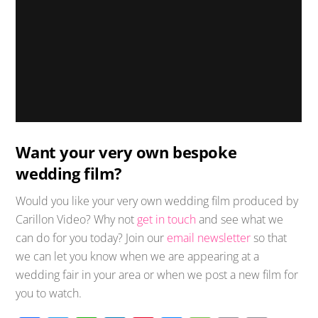
Want your very own bespoke
wedding film?
Would you like your very own wedding film produced by
Carillon Video? Why not
get in touch
and see what we
can do for you today? Join our
email newsletter
so that
we can let you know when we are appearing at a
wedding fair in your area or when we post a new film for
you to watch.