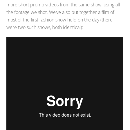
more short promo videos from the same show, using all
the footage we shot. We’ve also put together a film of
most of the first fashion show held on the day (there
were two such shows, both identical):