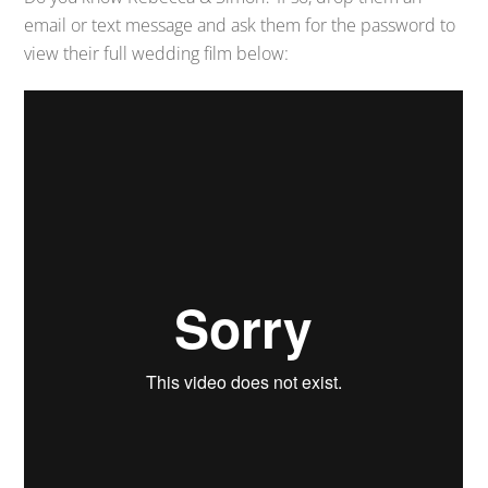
email or text message and ask them for the password to
view their full wedding film below: