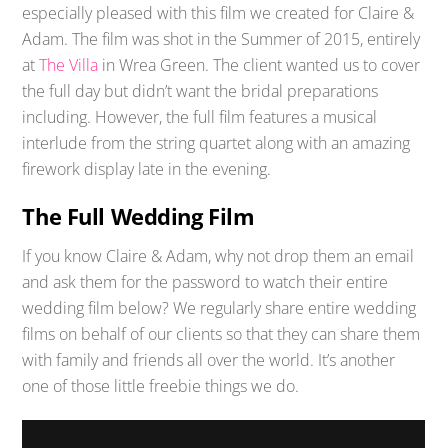
especially pleased with this film we created for Claire &
Adam. The film was shot in the Summer of 2015, entirely
at
The Villa
in Wrea Green. The client wanted us to cover
the full day but didn’t want the bridal preparations
including. However, the full film features a musical
interlude from the string quartet along with an amazing
firework display late in the evening.
The Full Wedding Film
If you know Claire & Adam, why not drop them an email
and ask them for the password to watch their entire
wedding film below? We regularly share entire wedding
films on behalf of our clients so that they can share them
with family and friends all over the world. It’s another
one of those little freebie things we do.