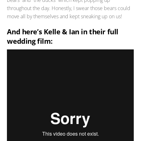
bears” and “the ducks” which kept popping up
throughout the day. Honestly, I swear those bears could
move all by themselves and kept sneaking up on us!
And here’s Kelle & Ian in their full
wedding film: