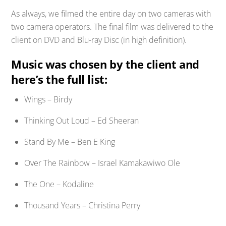
As always, we filmed the entire day on two cameras with
two camera operators. The final film was delivered to the
client on DVD and Blu-ray Disc (in high definition).
Music was chosen by the client and
here’s the full list:
Wings – Birdy
Thinking Out Loud – Ed Sheeran
Stand By Me – Ben E King
Over The Rainbow – Israel Kamakawiwo Ole
The One – Kodaline
Thousand Years – Christina Perry