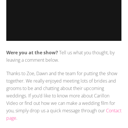
Were you at the show?
Tell us what you thought, by
leaving a comment below.
Thanks to Zoe, Dawn and the team for putting the show
together. We really enjoyed meeting lots of brides and
grooms to be and chatting about their upcoming
weddings. If you’d like to know more about Carillon
Video or find out how we can make a wedding film for
you, simply drop us a quick message through our
Contact
page
.