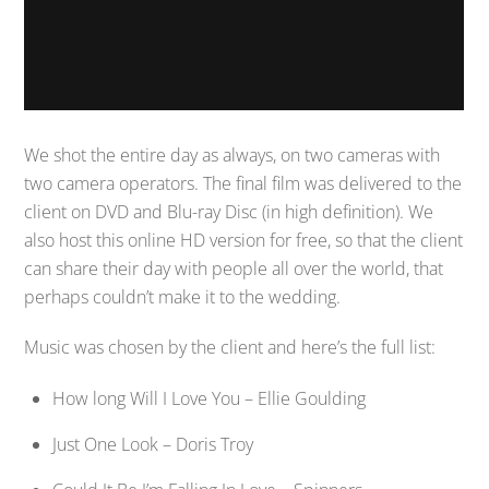
We shot the entire day as always, on two cameras with
two camera operators. The final film was delivered to the
client on DVD and Blu-ray Disc (in high definition). We
also host this online HD version for free, so that the client
can share their day with people all over the world, that
perhaps couldn’t make it to the wedding.
Music was chosen by the client and here’s the full list:
How long Will I Love You – Ellie Goulding
Just One Look – Doris Troy