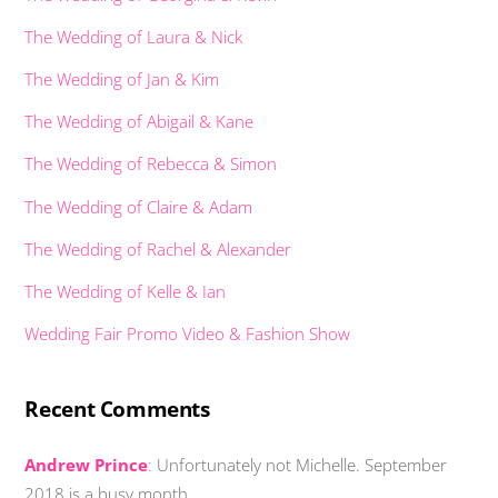
The Wedding of Laura & Nick
The Wedding of Jan & Kim
The Wedding of Abigail & Kane
The Wedding of Rebecca & Simon
The Wedding of Claire & Adam
The Wedding of Rachel & Alexander
The Wedding of Kelle & Ian
Wedding Fair Promo Video & Fashion Show
Recent Comments
Andrew Prince
:
Unfortunately not Michelle. September
2018 is a busy month …