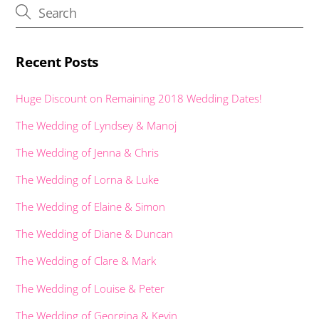
k
p
er
Recent Posts
Huge Discount on Remaining 2018 Wedding Dates!
The Wedding of Lyndsey & Manoj
The Wedding of Jenna & Chris
The Wedding of Lorna & Luke
The Wedding of Elaine & Simon
The Wedding of Diane & Duncan
The Wedding of Clare & Mark
The Wedding of Louise & Peter
The Wedding of Georgina & Kevin