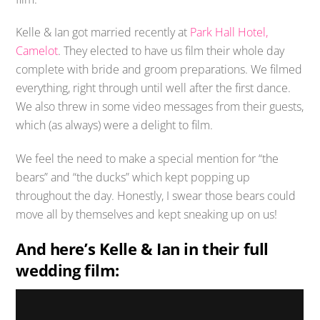
Kelle & Ian got married recently at
Park Hall Hotel,
Camelot
. They elected to have us film their whole day
complete with bride and groom preparations. We filmed
everything, right through until well after the first dance.
We also threw in some video messages from their guests,
which (as always) were a delight to film.
We feel the need to make a special mention for “the
bears” and “the ducks” which kept popping up
throughout the day. Honestly, I swear those bears could
move all by themselves and kept sneaking up on us!
And here’s Kelle & Ian in their full
wedding film: