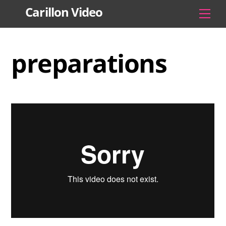
Skip
Carillon Video
Men
to
content
preparations