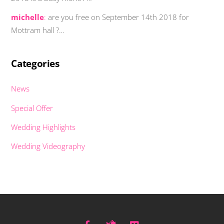
michelle
:
are you free on September 14th 2018 for
Mottram hall ?…
Categories
News
Special Offer
Wedding Highlights
Wedding Videography
Facebook
Twitter
Vimeo
Back