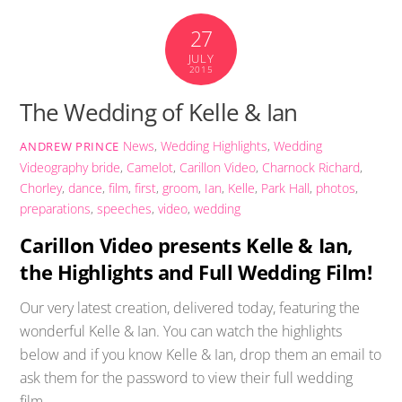
27
JULY
2015
The Wedding of Kelle & Ian
News
,
Wedding Highlights
,
Wedding
ANDREW PRINCE
Videography
bride
,
Camelot
,
Carillon Video
,
Charnock Richard
,
Chorley
,
dance
,
film
,
first
,
groom
,
Ian
,
Kelle
,
Park Hall
,
photos
,
preparations
,
speeches
,
video
,
wedding
Carillon Video presents Kelle & Ian,
the Highlights and Full Wedding Film!
Our very latest creation, delivered today, featuring the
wonderful Kelle & Ian. You can watch the highlights
below and if you know Kelle & Ian, drop them an email to
ask them for the password to view their full wedding
film.