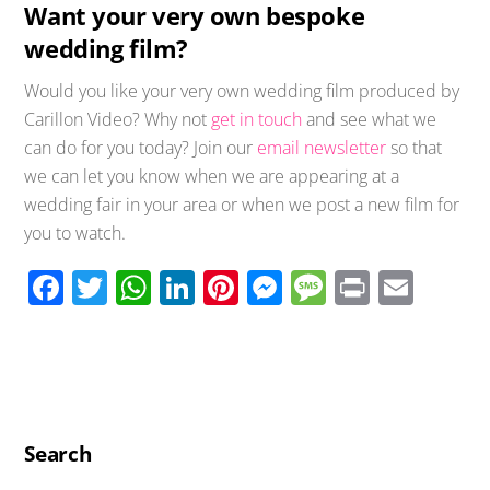
Want your very own bespoke
wedding film?
Would you like your very own wedding film produced by
Carillon Video? Why not
get in touch
and see what we
can do for you today? Join our
email newsletter
so that
we can let you know when we are appearing at a
wedding fair in your area or when we post a new film for
you to watch.
F
T
W
Li
Pi
M
M
Pr
E
ac
wi
h
n
nt
e
e
in
m
e
tt
at
k
er
ss
ss
t
ail
b
er
s
e
e
e
a
o
A
dI
st
n
g
o
p
n
g
e
Search