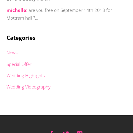
michelle
:
are you free on September 14th 2018 for
Mottram hall ?…
Categories
News
Special Offer
Wedding Highlights
Wedding Videography
Facebook
Twitter
Vimeo
Back