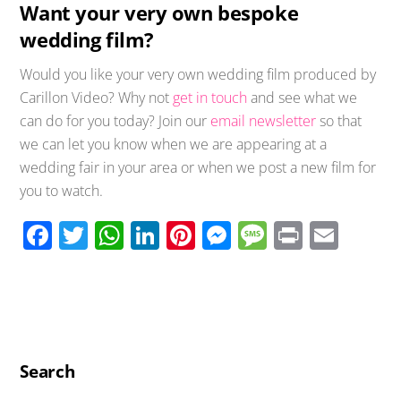
Want your very own bespoke
wedding film?
Would you like your very own wedding film produced by
Carillon Video? Why not
get in touch
and see what we
can do for you today? Join our
email newsletter
so that
we can let you know when we are appearing at a
wedding fair in your area or when we post a new film for
you to watch.
F
T
W
Li
Pi
M
M
Pr
E
ac
wi
h
n
nt
e
e
in
m
e
tt
at
k
er
ss
ss
t
ail
b
er
s
e
e
e
a
o
A
dI
st
n
g
o
p
n
g
e
Search