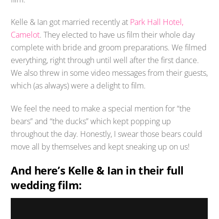
Kelle & Ian got married recently at
Park Hall Hotel,
Camelot
. They elected to have us film their whole day
complete with bride and groom preparations. We filmed
everything, right through until well after the first dance.
We also threw in some video messages from their guests,
which (as always) were a delight to film.
We feel the need to make a special mention for “the
bears” and “the ducks” which kept popping up
throughout the day. Honestly, I swear those bears could
move all by themselves and kept sneaking up on us!
And here’s Kelle & Ian in their full
wedding film: