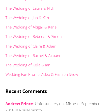
The Wedding of Laura & Nick
The Wedding of Jan & Kim
The Wedding of Abigail & Kane
The Wedding of Rebecca & Simon
The Wedding of Claire & Adam
The Wedding of Rachel & Alexander
The Wedding of Kelle & Ian
Wedding Fair Promo Video & Fashion Show
Recent Comments
Andrew Prince
:
Unfortunately not Michelle. September
2018 is a busy month …