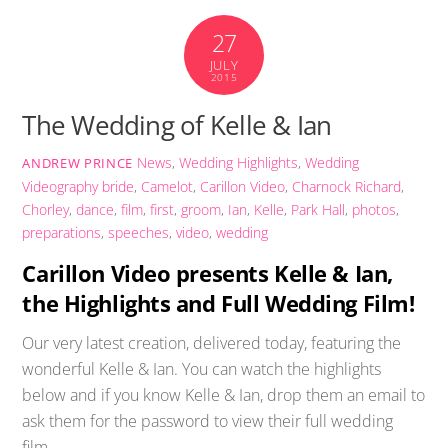
27
JULY
2015
The Wedding of Kelle & Ian
News
,
Wedding Highlights
,
Wedding
ANDREW PRINCE
Videography
bride
,
Camelot
,
Carillon Video
,
Charnock Richard
,
Chorley
,
dance
,
film
,
first
,
groom
,
Ian
,
Kelle
,
Park Hall
,
photos
,
preparations
,
speeches
,
video
,
wedding
Carillon Video presents Kelle & Ian,
the Highlights and Full Wedding Film!
Our very latest creation, delivered today, featuring the
wonderful Kelle & Ian. You can watch the highlights
below and if you know Kelle & Ian, drop them an email to
ask them for the password to view their full wedding
film.