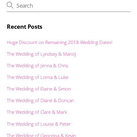
k
p
er
Recent Posts
Huge Discount on Remaining 2018 Wedding Dates!
The Wedding of Lyndsey & Manoj
The Wedding of Jenna & Chris
The Wedding of Lorna & Luke
The Wedding of Elaine & Simon
The Wedding of Diane & Duncan
The Wedding of Clare & Mark
The Wedding of Louise & Peter
The Wedding of Georgina & Kevin